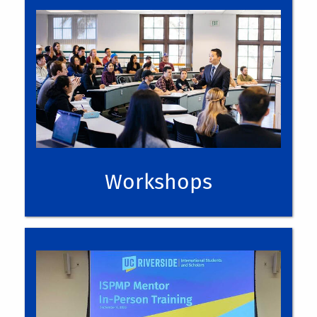
upcoming events
Workshops
upcoming events