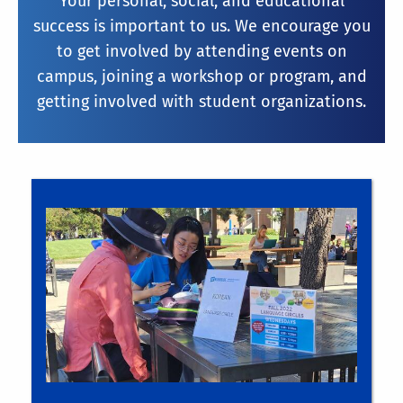
Your personal, social, and educational
success is important to us. We encourage you
to get involved by attending events on
campus, joining a workshop or program, and
getting involved with student organizations.