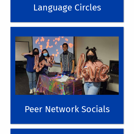
Language Circles
Moderator Interest Form
internationalstudents@ucr.edu
Peer Network Socials
UPCOMING EVENTS