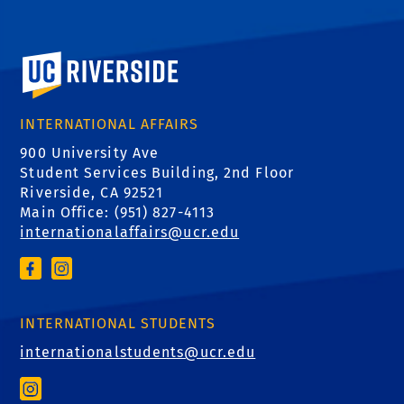
University of California, Riverside
INTERNATIONAL AFFAIRS
900 University Ave
Student Services Building, 2nd Floor
Riverside, CA 92521
Main Office: (
951) 827-4113
internationalaffairs@ucr.edu
INTERNATIONAL STUDENTS
internationalstudents@ucr.edu