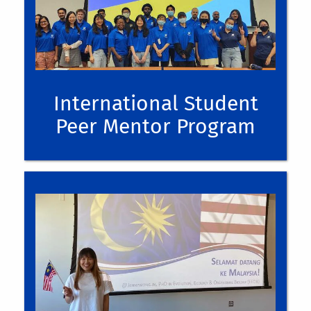
International Student
Peer Mentor Program