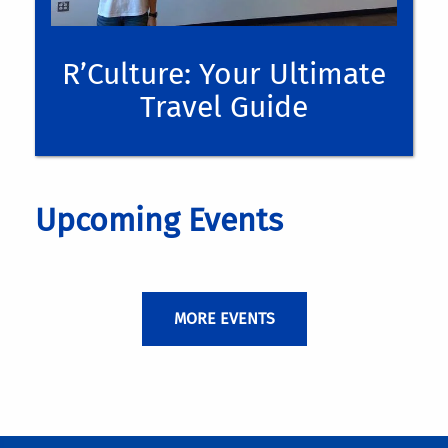
R’Culture: Your Ultimate
Travel Guide
Upcoming Events
MORE EVENTS
application