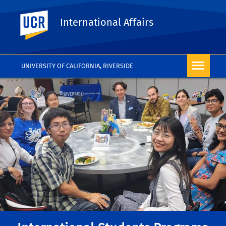
UC Riverside
International Affairs
UNIVERSITY OF CALIFORNIA, RIVERSIDE