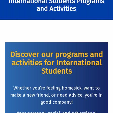
International Students Programs
and Activities
Discover our programs and
activities for International
Students
Whether you’re feeling homesick, want to
make a new friend, or need advice, you’re in
good company!