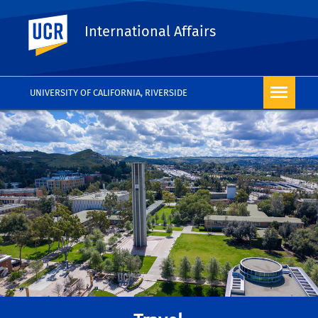
UC Riverside
International Affairs
UNIVERSITY OF CALIFORNIA, RIVERSIDE