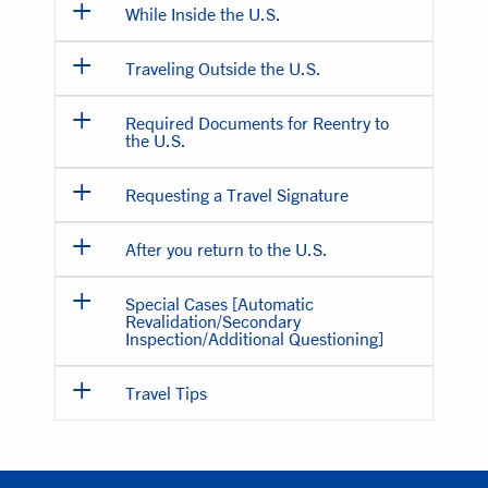
While Inside the U.S.
Traveling Outside the U.S.
Required Documents for Reentry to
the U.S.
Requesting a Travel Signature
After you return to the U.S.
Special Cases [Automatic
Revalidation/Secondary
Inspection/Additional Questioning]
Travel Tips