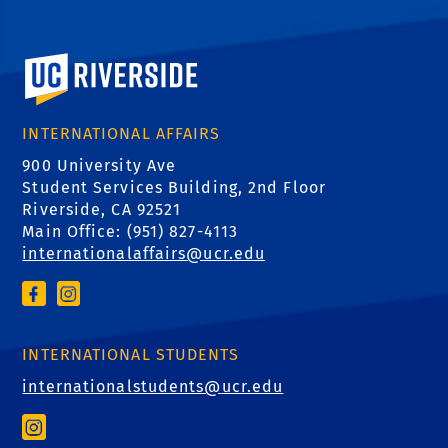
University of California, Riverside
INTERNATIONAL AFFAIRS
900 University Ave
Student Services Building, 2nd Floor
Riverside, CA 92521
Main Office: (
951) 827-4113
internationalaffairs@ucr.edu
INTERNATIONAL STUDENTS
internationalstudents@ucr.edu