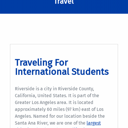
Travel
Traveling For
International Students
Riverside is a city in Riverside County,
California, United States. It is part of the
Greater Los Angeles area. It is located
approximately 60 miles (97 km) east of Los
Angeles. Named for our location beside the
Santa Ana River, we are one of the
largest