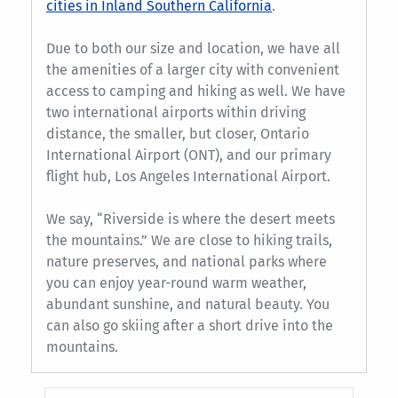
cities in Inland Southern California
.
Due to both our size and location, we have all
the amenities of a larger city with convenient
access to camping and hiking as well. We have
two international airports within driving
distance, the smaller, but closer, Ontario
International Airport (ONT), and our primary
flight hub, Los Angeles International Airport.
We say, “Riverside is where the desert meets
the mountains.” We are close to hiking trails,
nature preserves, and national parks where
you can enjoy year-round warm weather,
abundant sunshine, and natural beauty. You
can also go skiing after a short drive into the
mountains.