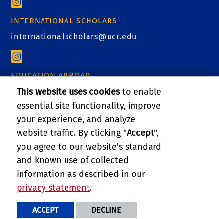
INTERNATIONAL SCHOLARS
internationalscholars@ucr.edu
EDUCATION ABROAD
educationabroad@ucr.edu
This website uses cookies
to enable
essential site functionality, improve
your experience, and analyze
website traffic. By clicking "
Accept
",
RELATED LINKS
you agree to our website's standard
and known use of collected
GIVE
information as described in our
privacy statement
.
PRIVACY AND ACCESSIBILITY
REPORT BARRIER TO ACCESSIBILITY
TERMS AND CONDITIONS
ACCEPT
DECLINE
© 2026 REGENTS OF THE UNIVERSITY OF CALIFORNIA