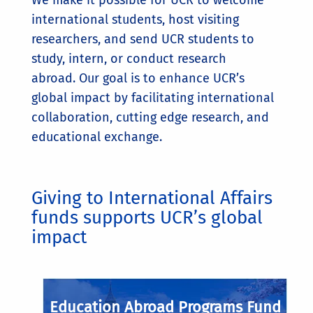
international students, host visiting
researchers, and send UCR students to
study, intern, or conduct research
abroad. Our goal is to enhance UCR’s
global impact by facilitating international
collaboration, cutting edge research, and
educational exchange.
Giving to International Affairs
funds supports UCR’s global
impact
Education Abroad Programs Fund