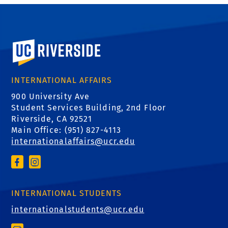
University of California, Riverside
INTERNATIONAL AFFAIRS
900 University Ave
Student Services Building, 2nd Floor
Riverside, CA 92521
Main Office: (
951) 827-4113
internationalaffairs@ucr.edu
INTERNATIONAL STUDENTS
internationalstudents@ucr.edu