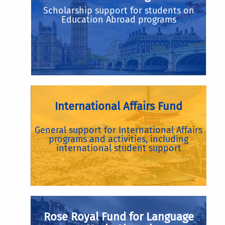
Scholarship support for students on
Education Abroad programs
International Affairs Fund
General support for International Affairs
programs and activities, including
international student support
Rose Royal Fund for Language