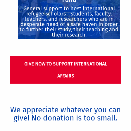
General support to host international
refugee scholars - students, faculty,
teachers, and researchers who are in
desperate need of a safe haven in order
to further their study, their teaching and
their research.
GIVE NOW TO SUPPORT INTERNATIONAL
AFFAIRS
We appreciate whatever you can
give! No donation is too small.