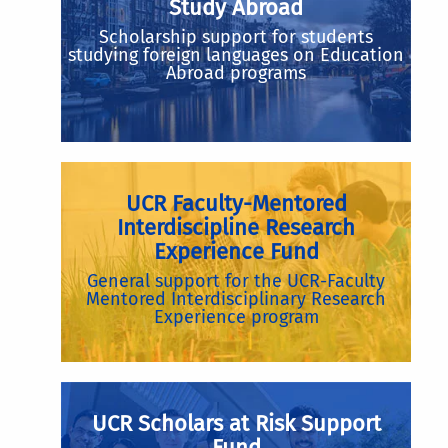
Study Abroad
Scholarship support for students
studying foreign languages on Education
Abroad programs
UCR Faculty-Mentored
Interdiscipline Research
Experience Fund
General support for the UCR-Faculty
Mentored Interdisciplinary Research
Experience program
UCR Scholars at Risk Support
Fund