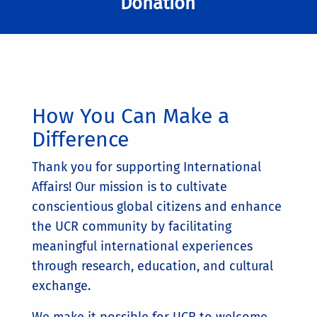
Donation
How You Can Make a
Difference
Thank you for supporting International
Affairs! Our mission is to cultivate
conscientious global citizens and enhance
the UCR community by facilitating
meaningful international experiences
through research, education, and cultural
exchange.
We make it possible for UCR to welcome