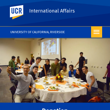
UC Riverside
International Affairs
UNIVERSITY OF CALIFORNIA, RIVERSIDE