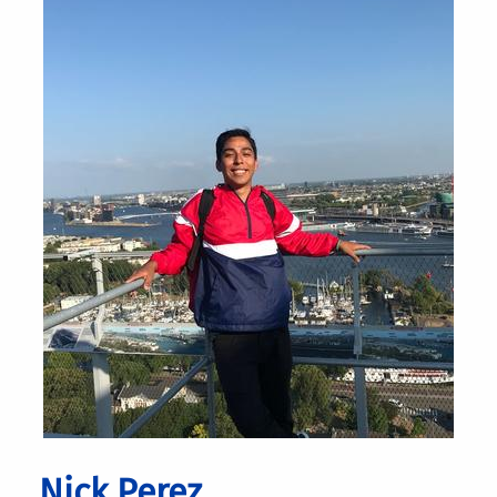
Nick Perez