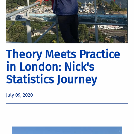
Theory Meets Practice
in London: Nick's
Statistics Journey
July 09, 2020