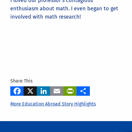
I loved our professor's contagious
enthusiasm about math. I even began to get
involved with math research!
Share This
Facebook
X
LinkedIn
Email
PrintFriendly
Share
More Education Abroad Story Highlights