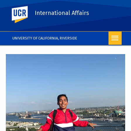
UC Riverside
International Affairs
UNIVERSITY OF CALIFORNIA, RIVERSIDE