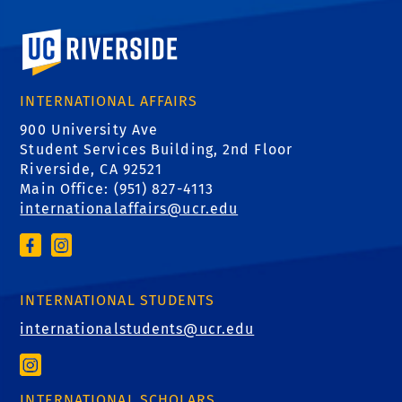
University of California, Riverside
INTERNATIONAL AFFAIRS
900 University Ave
Student Services Building, 2nd Floor
Riverside, CA 92521
Main Office: (
951) 827-4113
internationalaffairs@ucr.edu
INTERNATIONAL STUDENTS
internationalstudents@ucr.edu
INTERNATIONAL SCHOLARS