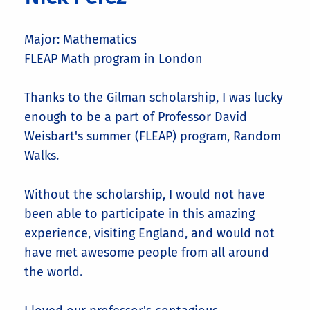
Major: Mathematics
FLEAP Math program in London
Thanks to the Gilman scholarship, I was lucky
enough to be a part of Professor David
Weisbart's summer (FLEAP) program, Random
Walks.
Without the scholarship, I would not have
been able to participate in this amazing
experience, visiting England, and would not
have met awesome people from all around
the world.